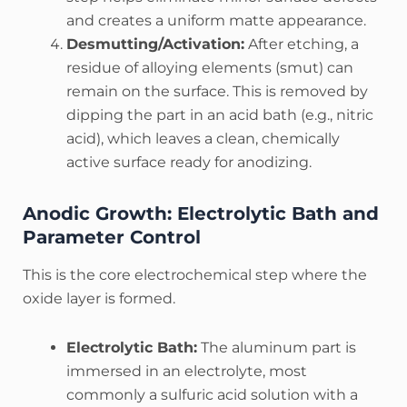
and creates a uniform matte appearance.
Desmutting/Activation:
After etching, a
residue of alloying elements (smut) can
remain on the surface. This is removed by
dipping the part in an acid bath (e.g., nitric
acid), which leaves a clean, chemically
active surface ready for anodizing.
Anodic Growth: Electrolytic Bath and
Parameter Control
This is the core electrochemical step where the
oxide layer is formed.
Electrolytic Bath:
The aluminum part is
immersed in an electrolyte, most
commonly a sulfuric acid solution with a