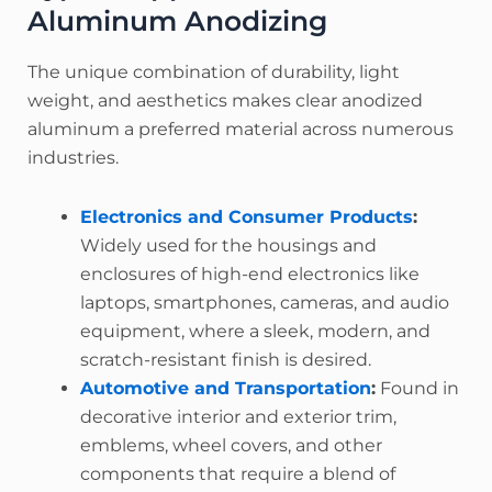
Aluminum Anodizing
The unique combination of durability, light
weight, and aesthetics makes clear anodized
aluminum a preferred material across numerous
industries.
Electronics and Consumer Products
:
Widely used for the housings and
enclosures of high-end electronics like
laptops, smartphones, cameras, and audio
equipment, where a sleek, modern, and
scratch-resistant finish is desired.
Automotive and Transportation
:
Found in
decorative interior and exterior trim,
emblems, wheel covers, and other
components that require a blend of