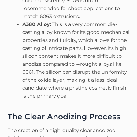
color consistency, 5005 is often
recommended for sheet applications to
match 6063 extrusions.
A380 Alloy:
This is a very common die-
casting alloy known for its good mechanical
properties and fluidity, which allows for the
casting of intricate parts. However, its high
silicon content makes it more difficult to
anodize compared to wrought alloys like
6061. The silicon can disrupt the uniformity
of the oxide layer, making it a less ideal
candidate where a pristine cosmetic finish
is the primary goal.
The Clear Anodizing Process
The creation of a high-quality clear anodized