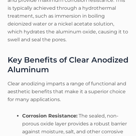
and provide maximum corrosion resistance.
This
is typically achieved through a hydrothermal
treatment, such as immersion in boiling
deionized water or a nickel acetate solution,
which hydrates the aluminum oxide, causing it to
swell and seal the pores.
Key Benefits of Clear Anodized
Aluminum
Clear anodizing imparts a range of functional and
aesthetic benefits that make it a superior choice
for many applications.
Corrosion Resistance:
The sealed, non-
porous oxide layer provides a robust barrier
against moisture, salt, and other corrosive