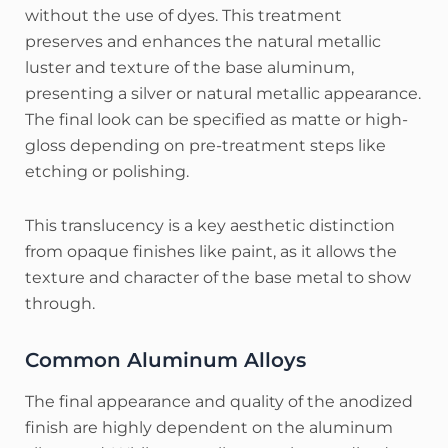
without the use of dyes.
This treatment
preserves and enhances the natural metallic
luster and texture of the base aluminum,
presenting a silver or natural metallic appearance.
The final look can be specified as matte or high-
gloss depending on pre-treatment steps like
etching or polishing.
This translucency is a key aesthetic distinction
from opaque finishes like paint, as it allows the
texture and character of the base metal to show
through.
Common Aluminum Alloys
The final appearance and quality of the anodized
finish are highly dependent on the aluminum