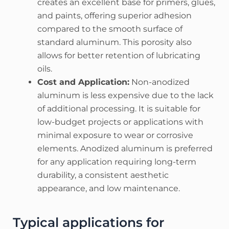
creates an excellent base for primers, glues,
and paints, offering superior adhesion
compared to the smooth surface of
standard aluminum. This porosity also
allows for better retention of lubricating
oils.
Cost and Application:
Non-anodized
aluminum is less expensive due to the lack
of additional processing. It is suitable for
low-budget projects or applications with
minimal exposure to wear or corrosive
elements. Anodized aluminum is preferred
for any application requiring long-term
durability, a consistent aesthetic
appearance, and low maintenance.
Typical applications for