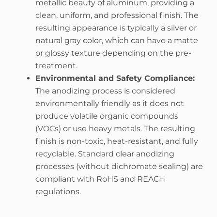
metallic beauty of aluminum, providing a
clean, uniform, and professional finish. The
resulting appearance is typically a silver or
natural gray color, which can have a matte
or glossy texture depending on the pre-
treatment.
Environmental and Safety Compliance:
The anodizing process is considered
environmentally friendly as it does not
produce volatile organic compounds
(VOCs) or use heavy metals. The resulting
finish is non-toxic, heat-resistant, and fully
recyclable. Standard clear anodizing
processes (without dichromate sealing) are
compliant with RoHS and REACH
regulations.