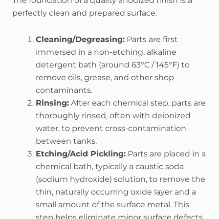
The foundation of a quality anodized finish is a
perfectly clean and prepared surface.
Cleaning/Degreasing:
Parts are first
immersed in a non-etching, alkaline
detergent bath (around 63°C / 145°F) to
remove oils, grease, and other shop
contaminants.
Rinsing:
After each chemical step, parts are
thoroughly rinsed, often with deionized
water, to prevent cross-contamination
between tanks.
Etching/Acid Pickling:
Parts are placed in a
chemical bath, typically a caustic soda
(sodium hydroxide) solution, to remove the
thin, naturally occurring oxide layer and a
small amount of the surface metal. This
step helps eliminate minor surface defects