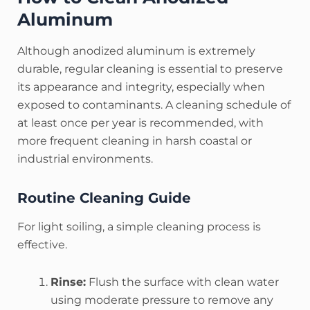
Aluminum
Although anodized aluminum is extremely
durable, regular cleaning is essential to preserve
its appearance and integrity, especially when
exposed to contaminants.
A cleaning schedule of
at least once per year is recommended, with
more frequent cleaning in harsh coastal or
industrial environments.
Routine Cleaning Guide
For light soiling, a simple cleaning process is
effective.
Rinse:
Flush the surface with clean water
using moderate pressure to remove any