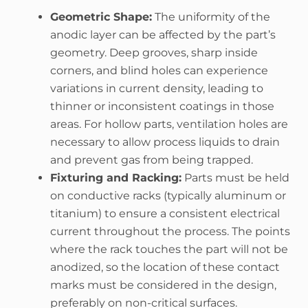
Geometric Shape:
The uniformity of the
anodic layer can be affected by the part’s
geometry. Deep grooves, sharp inside
corners, and blind holes can experience
variations in current density, leading to
thinner or inconsistent coatings in those
areas. For hollow parts, ventilation holes are
necessary to allow process liquids to drain
and prevent gas from being trapped.
Fixturing and Racking:
Parts must be held
on conductive racks (typically aluminum or
titanium) to ensure a consistent electrical
current throughout the process. The points
where the rack touches the part will not be
anodized, so the location of these contact
marks must be considered in the design,
preferably on non-critical surfaces.