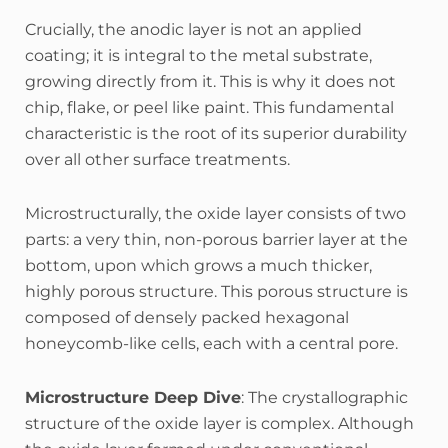
Crucially, the anodic layer is not an applied
coating; it is integral to the metal substrate,
growing directly from it. This is why it does not
chip, flake, or peel like paint.
This fundamental
characteristic is the root of its superior durability
over all other surface treatments.
Microstructurally, the oxide layer consists of two
parts: a very thin, non-porous barrier layer at the
bottom, upon which grows a much thicker,
highly porous structure.
This porous structure is
composed of densely packed hexagonal
honeycomb-like cells, each with a central pore.
Microstructure Deep Dive
: The crystallographic
structure of the oxide layer is complex. Although