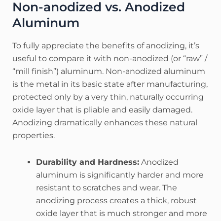
Non-anodized vs. Anodized
Aluminum
To fully appreciate the benefits of anodizing, it’s
useful to compare it with non-anodized (or “raw” /
“mill finish”) aluminum. Non-anodized aluminum
is the metal in its basic state after manufacturing,
protected only by a very thin, naturally occurring
oxide layer that is pliable and easily damaged.
Anodizing dramatically enhances these natural
properties.
Durability and Hardness:
Anodized
aluminum is significantly harder and more
resistant to scratches and wear. The
anodizing process creates a thick, robust
oxide layer that is much stronger and more