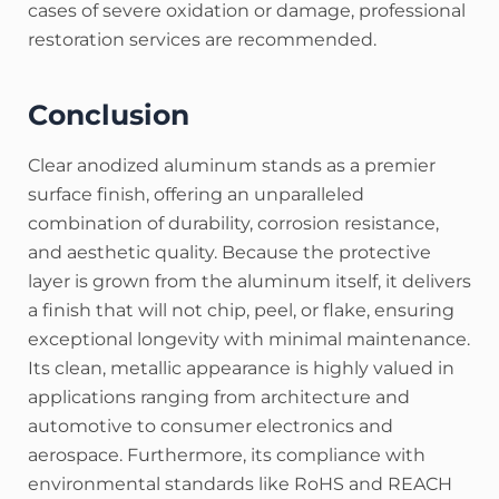
cases of severe oxidation or damage, professional
restoration services are recommended.
Conclusion
Clear anodized aluminum stands as a premier
surface finish, offering an unparalleled
combination of durability, corrosion resistance,
and aesthetic quality. Because the protective
layer is grown from the aluminum itself, it delivers
a finish that will not chip, peel, or flake, ensuring
exceptional longevity with minimal maintenance.
Its clean, metallic appearance is highly valued in
applications ranging from architecture and
automotive to consumer electronics and
aerospace.
Furthermore, its compliance with
environmental standards like RoHS and REACH