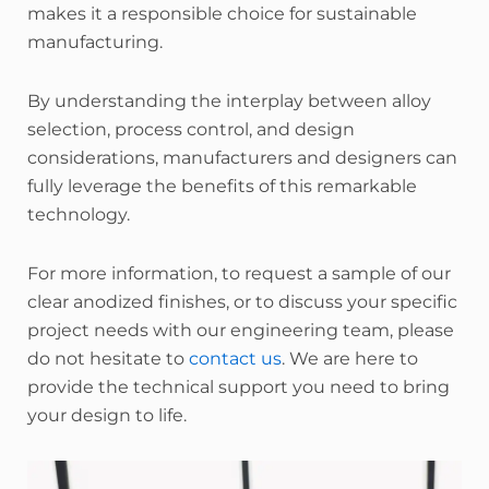
makes it a responsible choice for sustainable
manufacturing.
By understanding the interplay between alloy
selection, process control, and design
considerations, manufacturers and designers can
fully leverage the benefits of this remarkable
technology.
For more information, to request a sample of our
clear anodized finishes, or to discuss your specific
project needs with our engineering team, please
do not hesitate to
contact us
. We are here to
provide the technical support you need to bring
your design to life.