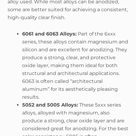
alloy used. While most alloys can be anodized,
some are better suited for achieving a consistent,
high-quality clear finish.
6061 and 6063 Alloys:
Part of the 6xxx
series, these alloys contain magnesium and
silicon and are excellent for anodizing. They
produce a strong, clear, and protective
oxide layer, making them ideal for both
structural and architectural applications.
6063 is often called “architectural
aluminum” for its aesthetically pleasing
results.
5052 and 5005 Alloys:
These 5xxx series
alloys, alloyed with magnesium, also
produce a strong, clear oxide layer and are
considered great for anodizing. For the best