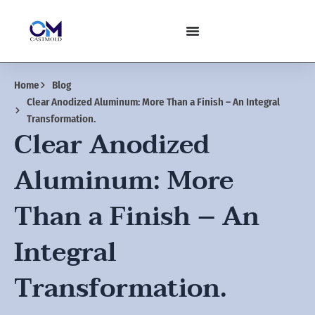
Skip
to
content
Home
Blog
Clear Anodized Aluminum: More Than a Finish – An Integral
Transformation.
Clear Anodized
Aluminum: More
Than a Finish – An
Integral
Transformation.