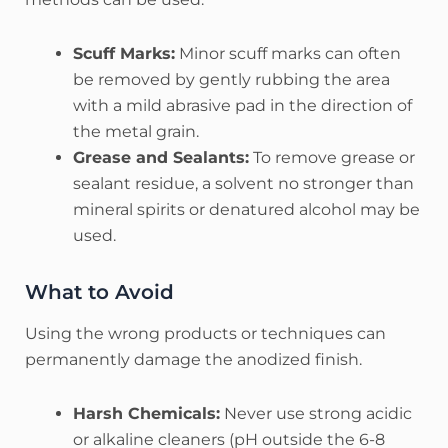
Scuff Marks:
Minor scuff marks can often
be removed by gently rubbing the area
with a mild abrasive pad in the direction of
the metal grain.
Grease and Sealants:
To remove grease or
sealant residue, a solvent no stronger than
mineral spirits or denatured alcohol may be
used.
What to Avoid
Using the wrong products or techniques can
permanently damage the anodized finish.
Harsh Chemicals:
Never use strong acidic
or alkaline cleaners (pH outside the 6-8