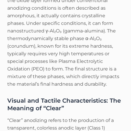
the oxide layer formed under conventional
anodizing conditions is often described as
amorphous, it actually contains crystalline
phases. Under specific conditions, it can form
nanostructured γ-Al₂O₃ (gamma-alumina).
The
thermodynamically stable phase α-Al₂O₃
(corundum), known for its extreme hardness,
typically requires very high temperatures or
special processes like Plasma Electrolytic
Oxidation (PEO) to form.
The final structure is a
mixture of these phases, which directly impacts
the material’s final hardness and durability.
Visual and Tactile Characteristics: The
Meaning of “Clear”
“Clear” anodizing refers to the production of a
transparent, colorless anodic layer (Class 1)