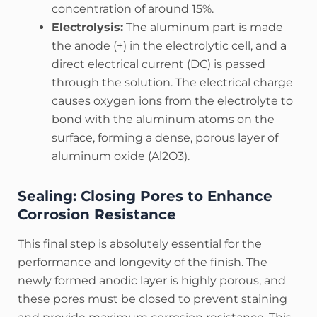
concentration of around 15%.
Electrolysis:
The aluminum part is made
the anode (+) in the electrolytic cell, and a
direct electrical current (DC) is passed
through the solution. The electrical charge
causes oxygen ions from the electrolyte to
bond with the aluminum atoms on the
surface, forming a dense, porous layer of
aluminum oxide (Al2​O3​).
Sealing: Closing Pores to Enhance
Corrosion Resistance
This final step is absolutely essential for the
performance and longevity of the finish.
The
newly formed anodic layer is highly porous, and
these pores must be closed to prevent staining