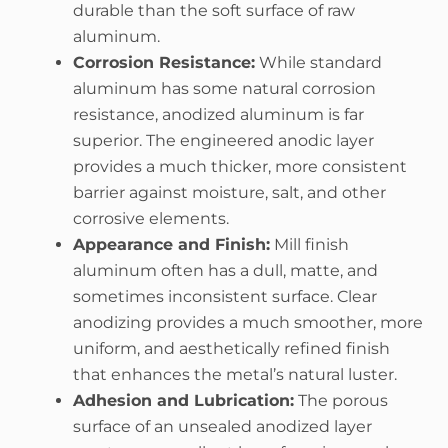
durable than the soft surface of raw
aluminum.
Corrosion Resistance:
While standard
aluminum has some natural corrosion
resistance, anodized aluminum is far
superior. The engineered anodic layer
provides a much thicker, more consistent
barrier against moisture, salt, and other
corrosive elements.
Appearance and Finish:
Mill finish
aluminum often has a dull, matte, and
sometimes inconsistent surface. Clear
anodizing provides a much smoother, more
uniform, and aesthetically refined finish
that enhances the metal’s natural luster.
Adhesion and Lubrication:
The porous
surface of an unsealed anodized layer