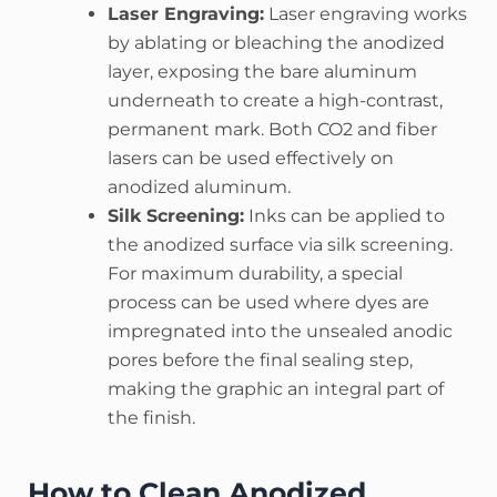
Laser Engraving:
Laser engraving works
by ablating or bleaching the anodized
layer, exposing the bare aluminum
underneath to create a high-contrast,
permanent mark. Both CO2 and fiber
lasers can be used effectively on
anodized aluminum.
Silk Screening:
Inks can be applied to
the anodized surface via silk screening.
For maximum durability, a special
process can be used where dyes are
impregnated into the unsealed anodic
pores before the final sealing step,
making the graphic an integral part of
the finish.
How to Clean Anodized