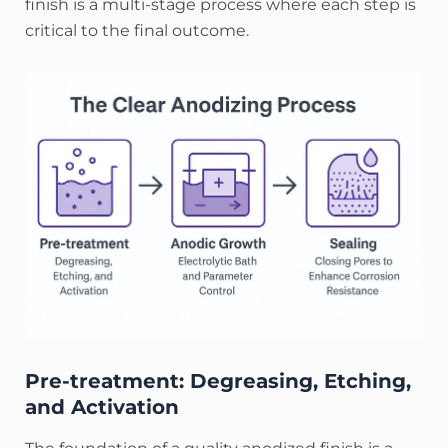
finish is a multi-stage process where each step is
critical to the final outcome.
Pre-treatment: Degreasing, Etching,
and Activation