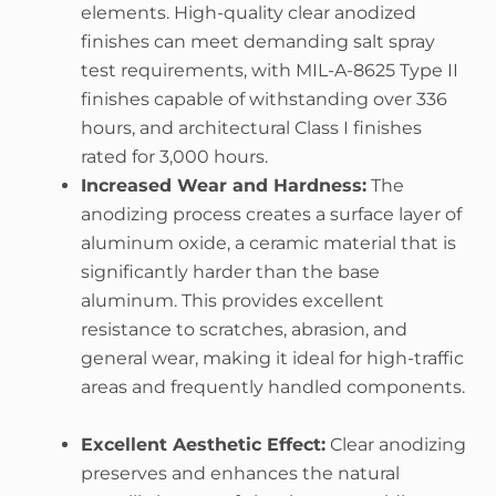
elements. High-quality clear anodized
finishes can meet demanding salt spray
test requirements, with MIL-A-8625 Type II
finishes capable of withstanding over 336
hours, and architectural Class I finishes
rated for 3,000 hours.
Increased Wear and Hardness:
The
anodizing process creates a surface layer of
aluminum oxide, a ceramic material that is
significantly harder than the base
aluminum. This provides excellent
resistance to scratches, abrasion, and
general wear, making it ideal for high-traffic
areas and frequently handled components.
Excellent Aesthetic Effect:
Clear anodizing
preserves and enhances the natural