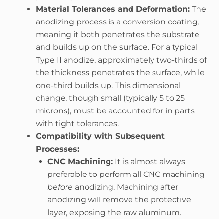
Material Tolerances and Deformation:
The
anodizing process is a conversion coating,
meaning it both penetrates the substrate
and builds up on the surface. For a typical
Type II anodize, approximately two-thirds of
the thickness penetrates the surface, while
one-third builds up. This dimensional
change, though small (typically 5 to 25
microns), must be accounted for in parts
with tight tolerances.
Compatibility with Subsequent
Processes:
CNC Machining:
It is almost always
preferable to perform all CNC machining
before
anodizing. Machining after
anodizing will remove the protective
layer, exposing the raw aluminum.