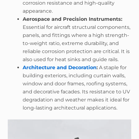
corrosion resistance and high-quality
appearance.
Aerospace and Precision Instruments:
Essential for aircraft structural components,
panels, and fittings where a high strength-
to-weight ratio, extreme durability, and
reliable corrosion protection are critical. It is
also used for heat sinks and guide rails.
Architecture and Decoration
:
A staple for
building exteriors, including curtain walls,
window and door frames, roofing systems,
and decorative facades. Its resistance to UV
degradation and weather makes it ideal for
long-lasting architectural applications.