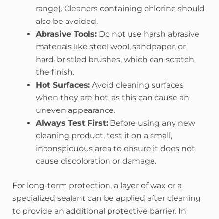
range). Cleaners containing chlorine should
also be avoided.
Abrasive Tools:
Do not use harsh abrasive
materials like steel wool, sandpaper, or
hard-bristled brushes, which can scratch
the finish.
Hot Surfaces:
Avoid cleaning surfaces
when they are hot, as this can cause an
uneven appearance.
Always Test First:
Before using any new
cleaning product, test it on a small,
inconspicuous area to ensure it does not
cause discoloration or damage.
For long-term protection, a layer of wax or a
specialized sealant can be applied after cleaning
to provide an additional protective barrier.
In