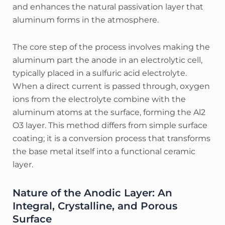
and enhances the natural passivation layer that
aluminum forms in the atmosphere.
The core step of the process involves making the
aluminum part the anode in an electrolytic cell,
typically placed in a sulfuric acid electrolyte.
When a direct current is passed through, oxygen
ions from the electrolyte combine with the
aluminum atoms at the surface, forming the Al2​
O3​ layer.
This method differs from simple surface
coating; it is a conversion process that transforms
the base metal itself into a functional ceramic
layer.
Nature of the Anodic Layer: An
Integral, Crystalline, and Porous
Surface