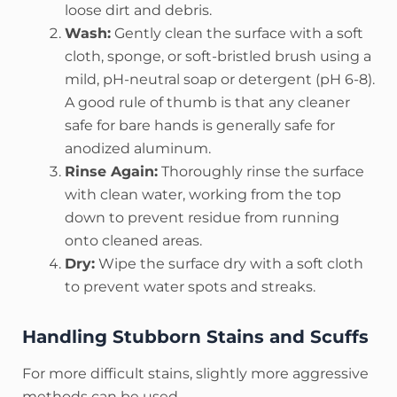
loose dirt and debris.
Wash:
Gently clean the surface with a soft
cloth, sponge, or soft-bristled brush using a
mild, pH-neutral soap or detergent (pH 6-8).
A good rule of thumb is that any cleaner
safe for bare hands is generally safe for
anodized aluminum.
Rinse Again:
Thoroughly rinse the surface
with clean water, working from the top
down to prevent residue from running
onto cleaned areas.
Dry:
Wipe the surface dry with a soft cloth
to prevent water spots and streaks.
Handling Stubborn Stains and Scuffs
For more difficult stains, slightly more aggressive
methods can be used.