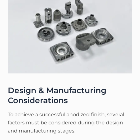
Design & Manufacturing
Considerations
To achieve a successful anodized finish, several
factors must be considered during the design
and manufacturing stages.