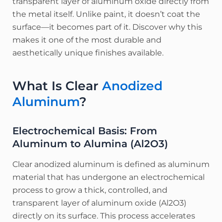
transparent layer of aluminum oxide directly from
the metal itself. Unlike paint, it doesn’t coat the
surface—it becomes part of it. Discover why this
makes it one of the most durable and
aesthetically unique finishes available.
What Is Clear
Anodized
Aluminum
?
Electrochemical Basis: From
Aluminum to Alumina (Al2​O3​)
Clear anodized aluminum is defined as aluminum
material that has undergone an electrochemical
process to grow a thick, controlled, and
transparent layer of aluminum oxide (Al2​O3​)
directly on its surface.
This process accelerates