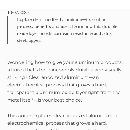
10/07/2025
Explore clear anodized aluminum—its coating
process, benefits and uses. Learn how this durable
oxide layer boosts corrosion resistance and adds
sleek appeal.
Wondering how to give your aluminum products
a finish that’s both incredibly durable and visually
striking? Clear anodized aluminum—an
electrochemical process that grows a hard,
transparent aluminum-oxide layer right from the
metal itself—is your best choice.
This guide explores clear anodized aluminum, an
electrochemical process that grows a hard,