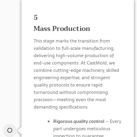
5
Mass Production
This stage marks the transition from
validation to full-scale manufacturing,
delivering high-volume production of
end-use components. At CastMold, we
combine cutting-edge machinery, skilled
engineering expertise, and stringent
quality protocols to ensure rapid
turnaround without compromising
precision—meeting even the most
demanding specifications.
Rigorous quality control
– Every
part undergoes meticulous
inspection to guarantee