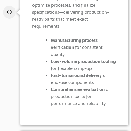
optimize processes, and finalize
specifications—delivering production-
ready parts that meet exact
requirements.
Manufacturing process
verification
for consistent
quality
Low-volume production tooling
for flexible ramp-up
Fast-turnaround delivery
of
end-use components
Comprehensive evaluation
of
production parts for
performance and reliability