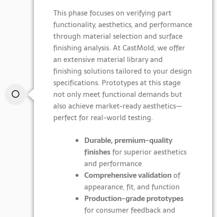
This phase focuses on verifying part
functionality, aesthetics, and performance
through material selection and surface
finishing analysis. At CastMold, we offer
an extensive material library and
finishing solutions tailored to your design
specifications. Prototypes at this stage
not only meet functional demands but
also achieve market-ready aesthetics—
perfect for real-world testing.
Durable, premium-quality
finishes
for superior aesthetics
and performance
Comprehensive validation
of
appearance, fit, and function
Production-grade prototypes
for consumer feedback and