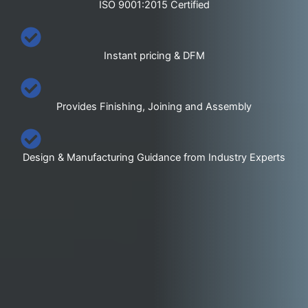
ISO 9001:2015 Certified
Instant pricing & DFM
Provides Finishing, Joining and Assembly
Design & Manufacturing Guidance from Industry Experts