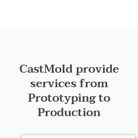
CastMold provide
services from
Prototyping to
Production