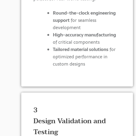
Round-the-clock engineering
support
for seamless
development
High-accuracy manufacturing
of critical components
Tailored material solutions
for
optimized performance in
custom designs
3
Design Validation and
Testing