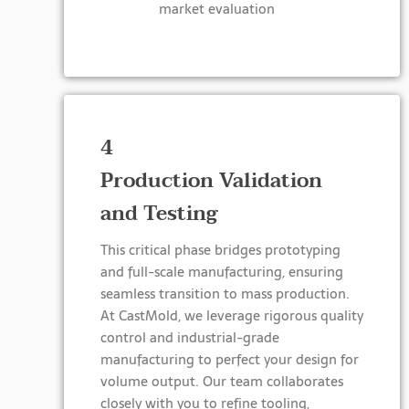
market evaluation
4
Production Validation
and Testing
This critical phase bridges prototyping
and full-scale manufacturing, ensuring
seamless transition to mass production.
At CastMold, we leverage rigorous quality
control and industrial-grade
manufacturing to perfect your design for
volume output. Our team collaborates
closely with you to refine tooling,