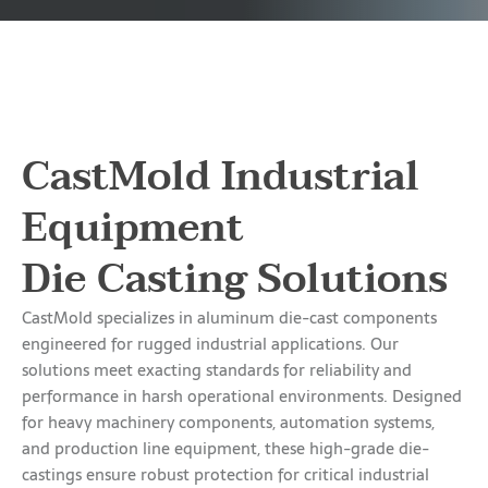
CastMold Industrial
Equipment
Die Casting Solutions
CastMold specializes in aluminum die-cast components
engineered for rugged industrial applications. Our
solutions meet exacting standards for reliability and
performance in harsh operational environments. Designed
for heavy machinery components, automation systems,
and production line equipment, these high-grade die-
castings ensure robust protection for critical industrial