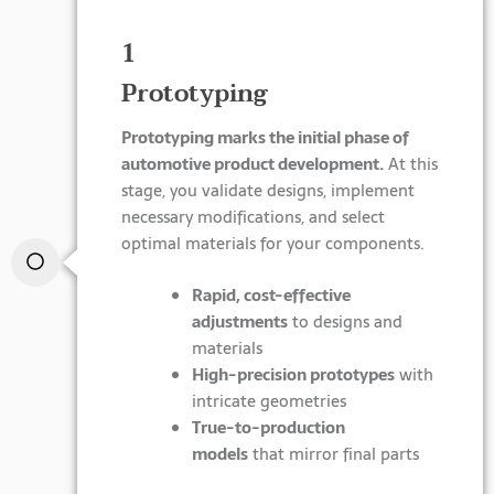
1
Prototyping
Prototyping marks the initial phase of
automotive product development.
At this
stage, you validate designs, implement
necessary modifications, and select
optimal materials for your components.
Rapid, cost-effective
adjustments
to designs and
materials
High-precision prototypes
with
intricate geometries
True-to-production
models
that mirror final parts