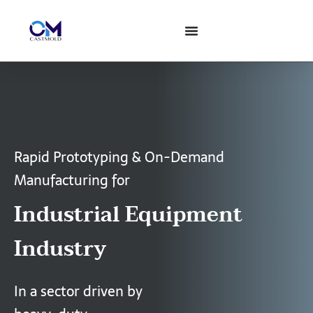
Skip
to
content
Rapid Prototyping & On-Demand
Manufacturing for
Industrial Equipment
Industry
In a sector driven by