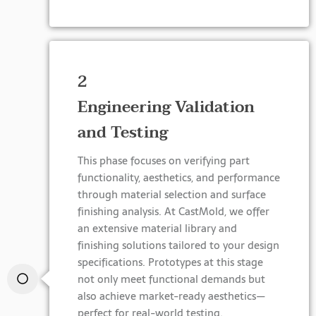
2
Engineering Validation
and Testing
This phase focuses on verifying part
functionality, aesthetics, and performance
through material selection and surface
finishing analysis. At CastMold, we offer
an extensive material library and
finishing solutions tailored to your design
specifications. Prototypes at this stage
not only meet functional demands but
also achieve market-ready aesthetics—
perfect for real-world testing.