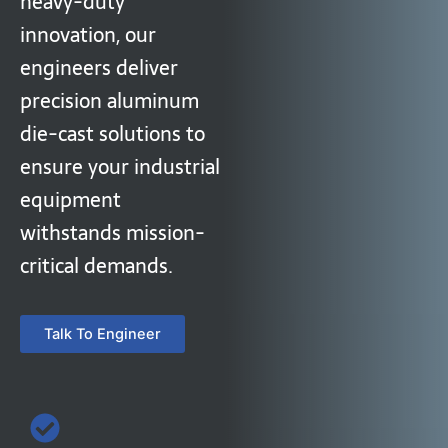
heavy-duty
innovation, our
engineers deliver
precision aluminum
die-cast solutions to
ensure your industrial
equipment
withstands mission-
critical demands.
Talk To Engineer