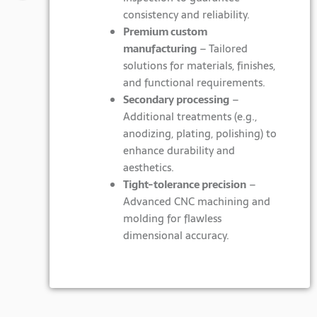
consistency and reliability.
Premium custom
manufacturing
– Tailored
solutions for materials, finishes,
and functional requirements.
Secondary processing
–
Additional treatments (e.g.,
anodizing, plating, polishing) to
enhance durability and
aesthetics.
Tight-tolerance precision
–
Advanced CNC machining and
molding for flawless
dimensional accuracy.