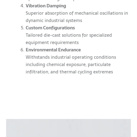
Vibration Damping
Superior absorption of mechanical oscillations in
dynamic industrial systems
Custom Configurations
Tailored die-cast solutions for specialized
equipment requirements
Environmental Endurance
Withstands industrial operating conditions
including chemical exposure, particulate
infiltration, and thermal cycling extremes