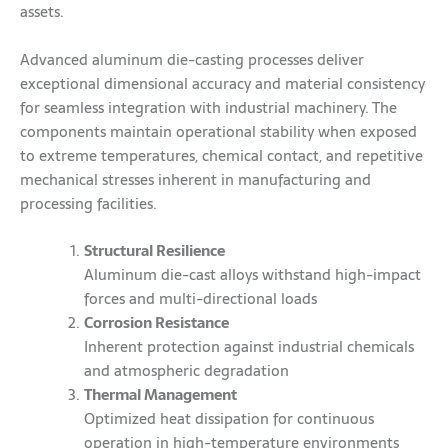
assets.
Advanced aluminum die-casting processes deliver
exceptional dimensional accuracy and material consistency
for seamless integration with industrial machinery. The
components maintain operational stability when exposed
to extreme temperatures, chemical contact, and repetitive
mechanical stresses inherent in manufacturing and
processing facilities.
Structural Resilience
Aluminum die-cast alloys withstand high-impact
forces and multi-directional loads
Corrosion Resistance
Inherent protection against industrial chemicals
and atmospheric degradation
Thermal Management
Optimized heat dissipation for continuous
operation in high-temperature environments