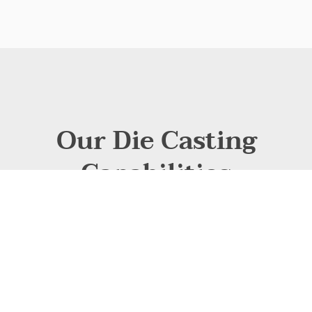
Our Die Casting
Capabilities
At CastMold, we specialize in high-precision die casting
solutions tailored. Leveraging state-of-the-art cold-chamber
and hot-chamber die casting technologies, we deliver high-
volume production with exceptional dimensional accuracy
and surface finish. Our expertise spans aluminum and zinc
alloys, ensuring lightweight yet durable parts optimized for
performance.