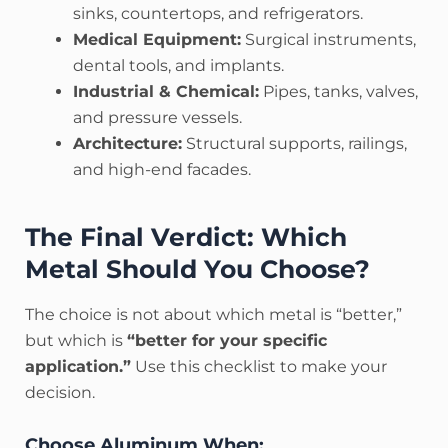
sinks, countertops, and refrigerators.
Medical Equipment:
Surgical instruments,
dental tools, and implants.
Industrial & Chemical:
Pipes, tanks, valves,
and pressure vessels.
Architecture:
Structural supports, railings,
and high-end facades.
The Final Verdict: Which
Metal Should You Choose?
The choice is not about which metal is “better,”
but which is
“better for your specific
application.”
Use this checklist to make your
decision.
Choose Aluminum When: