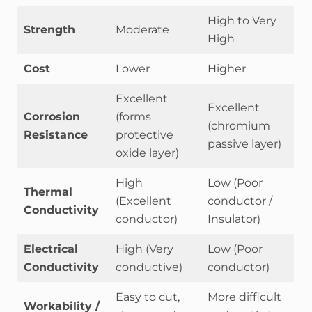
High to Very
Strength
Moderate
High
Cost
Lower
Higher
Excellent
Excellent
Corrosion
(forms
(chromium
Resistance
protective
passive layer)
oxide layer)
High
Low (Poor
Thermal
(Excellent
conductor /
Conductivity
conductor)
Insulator)
Electrical
High (Very
Low (Poor
Conductivity
conductive)
conductor)
Easy to cut,
More difficult
Workability /