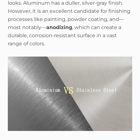
looks. Aluminum has a duller, silver-gray finish.
However, it is an excellent candidate for finishing
processes like painting, powder coating, and—
most notably—
anodizing
, which can create a
durable, corrosion-resistant surface in a vast
range of colors.