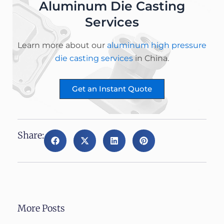
Aluminum Die Casting
Services
Learn more about our
aluminum high pressure
die casting services
in China.
Get an Instant Quote
Share:
More Posts