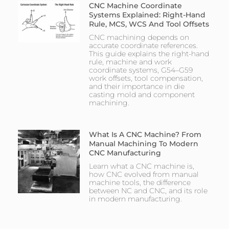
CNC Machine Coordinate
Systems Explained: Right-Hand
Rule, MCS, WCS And Tool Offsets
CNC machining depends on
accurate coordinate references.
This guide explains the right-hand
rule, machine and work
coordinate systems, G54–G59
work offsets, tool compensation,
and their importance in die
casting mold and component
machining.
What Is A CNC Machine? From
Manual Machining To Modern
CNC Manufacturing
Learn what a CNC machine is,
how CNC evolved from manual
machine tools, the difference
between NC and CNC, and its role
in modern manufacturing.