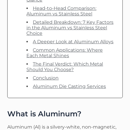
Head-to-Head Comparison:
Aluminum vs Stainless Steel
Detailed Breakdown: 7 Key Factors
in the Aluminum vs Stainless Steel
Choice
A Deeper Look at Aluminum Alloys
Common Applications: Where
Each Metal Shines
The Final Verdict: Which Metal
Should You Choose?
Conclusion
Aluminum Die Casting Services
What is Aluminum?
Aluminum (Al) is a silvery-white, non-magnetic,