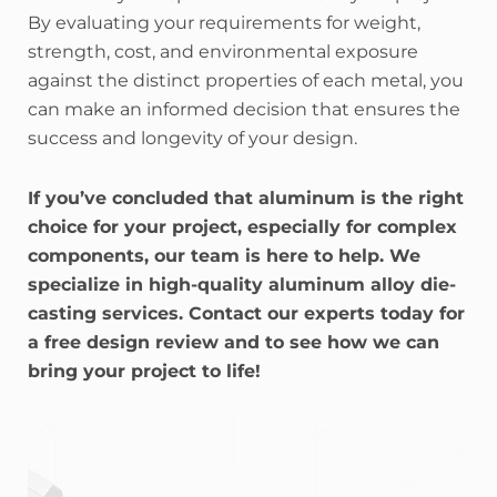
By evaluating your requirements for weight,
strength, cost, and environmental exposure
against the distinct properties of each metal, you
can make an informed decision that ensures the
success and longevity of your design.
If you’ve concluded that aluminum is the right
choice for your project, especially for complex
components, our team is here to help. We
specialize in high-quality aluminum alloy die-
casting services. Contact our experts today for
a free design review and to see how we can
bring your project to life!