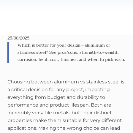
25/08/2025
Which is better for your design—aluminum or
stainless steel? See pros/cons, strength-to-weight,
corrosion, heat, cost, finishes, and when to pick each.
Choosing between aluminum vs stainless steel is
a critical decision for any project, impacting
everything from budget and durability to
performance and product lifespan. Both are
incredibly versatile metals, but their distinct
properties make them suitable for very different
applications. Making the wrong choice can lead