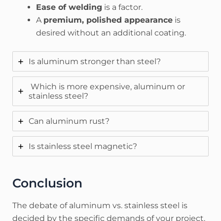
Ease of welding
is a factor.
A
premium, polished appearance
is
desired without an additional coating.
Is aluminum stronger than steel?
Which is more expensive, aluminum or
stainless steel?
Can aluminum rust?
Is stainless steel magnetic?
Conclusion
The debate of aluminum vs. stainless steel is
decided by the specific demands of your project.