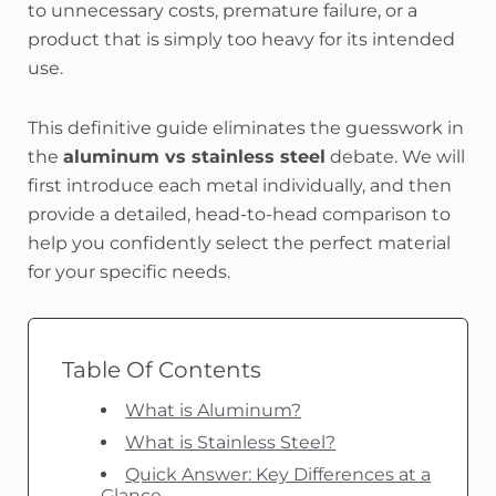
to unnecessary costs, premature failure, or a
product that is simply too heavy for its intended
use.
This definitive guide eliminates the guesswork in
the
aluminum vs stainless steel
debate. We will
first introduce each metal individually, and then
provide a detailed, head-to-head comparison to
help you confidently select the perfect material
for your specific needs.
Table Of Contents
What is Aluminum?
What is Stainless Steel?
Quick Answer: Key Differences at a
Glance