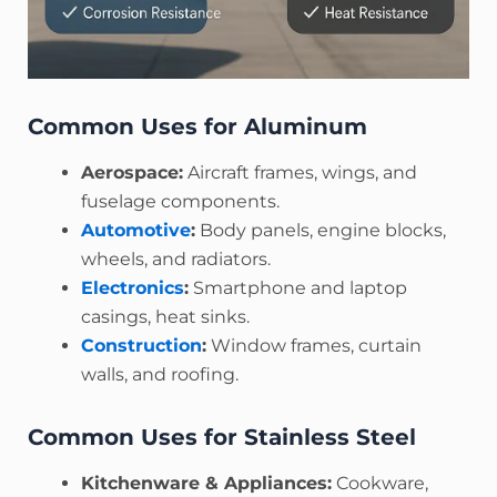
Common Uses for Aluminum
Aerospace:
Aircraft frames, wings, and
fuselage components.
Automotive
:
Body panels, engine blocks,
wheels, and radiators.
Electronics
:
Smartphone and laptop
casings, heat sinks.
Construction
:
Window frames, curtain
walls, and roofing.
Common Uses for Stainless Steel
Kitchenware & Appliances:
Cookware,