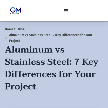
Skip
to
content
Home
Blog
Aluminum vs Stainless Steel: 7 Key Differences for Your
Project
Aluminum vs
Stainless Steel: 7 Key
Differences for Your
Project