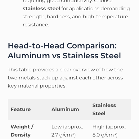
requiring good conductivity. Choose
stainless steel
for applications demanding
strength, hardness, and high-temperature
resistance.
Head-to-Head Comparison:
Aluminum vs Stainless Steel
This table provides a clear overview of how the
two metals stack up against each other across
key material properties.
Stainless
Feature
Aluminum
Steel
Weight /
Low (approx.
High (approx.
Density
2.7 g/cm³)
8.0 g/cm³)