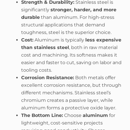
Strength & Durability:
Stainless steel is
significantly
stronger, harder, and more
durable
than aluminum. For high-stress
structural applications that demand
toughness, steel is the superior choice.
Cost:
Aluminum is typically
less expensive
than stainless steel
, both in raw material
cost and machining. Its softness makes it
easier and faster to cut, saving on labor and
tooling costs.
Corrosion Resistance:
Both metals offer
excellent corrosion resistance, but through
different mechanisms. Stainless steel’s
chromium creates a passive layer, while
aluminum forms a protective oxide layer.
The Bottom Line:
Choose
aluminum
for
lightweight, cost-sensitive projects