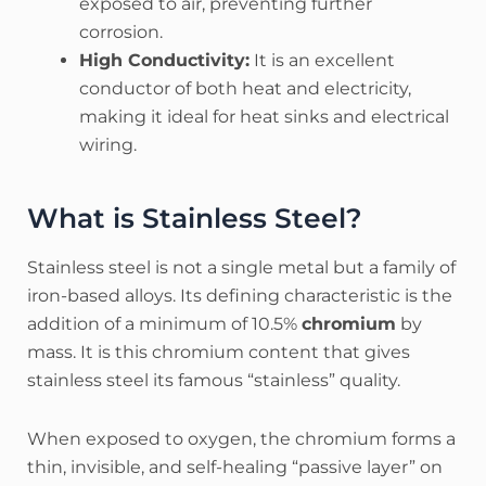
exposed to air, preventing further
corrosion.
High Conductivity:
It is an excellent
conductor of both heat and electricity,
making it ideal for heat sinks and electrical
wiring.
What is Stainless Steel?
Stainless steel is not a single metal but a family of
iron-based alloys. Its defining characteristic is the
addition of a minimum of 10.5%
chromium
by
mass. It is this chromium content that gives
stainless steel its famous “stainless” quality.
When exposed to oxygen, the chromium forms a
thin, invisible, and self-healing “passive layer” on