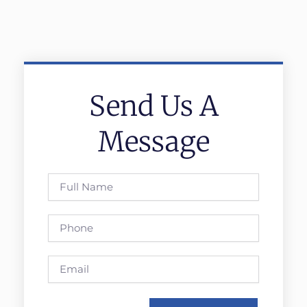
Send Us A
Message
Full
Name
Phone
Email