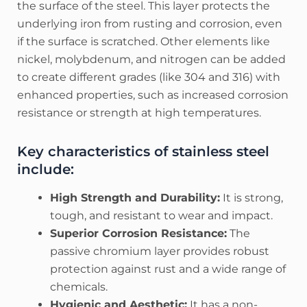
the surface of the steel. This layer protects the
underlying iron from rusting and corrosion, even
if the surface is scratched. Other elements like
nickel, molybdenum, and nitrogen can be added
to create different grades (like 304 and 316) with
enhanced properties, such as increased corrosion
resistance or strength at high temperatures.
Key characteristics of stainless steel
include:
High Strength and Durability:
It is strong,
tough, and resistant to wear and impact.
Superior Corrosion Resistance:
The
passive chromium layer provides robust
protection against rust and a wide range of
chemicals.
Hygienic and Aesthetic:
It has a non-