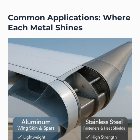
Common Applications: Where
Each Metal Shines