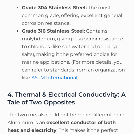
Grade 304 Stainless Steel:
The most
common grade, offering excellent general
corrosion resistance.
Grade 316 Stainless Steel:
Contains
molybdenum, giving it superior resistance
to chlorides (like salt water and de-icing
salts), making it the preferred choice for
marine applications. (For more details, you
can refer to standards from an organization
like
ASTM International
).
4. Thermal & Electrical Conductivity: A
Tale of Two Opposites
The two metals could not be more different here.
Aluminum is an
excellent conductor of both
heat and electricity
. This makes it the perfect