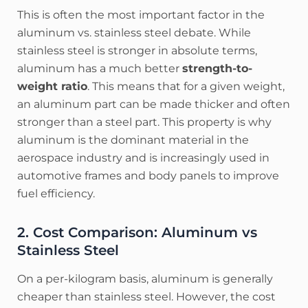
This is often the most important factor in the
aluminum vs. stainless steel debate. While
stainless steel is stronger in absolute terms,
aluminum has a much better
strength-to-
weight ratio
. This means that for a given weight,
an aluminum part can be made thicker and often
stronger than a steel part. This property is why
aluminum is the dominant material in the
aerospace industry and is increasingly used in
automotive frames and body panels to improve
fuel efficiency.
2. Cost Comparison: Aluminum vs
Stainless Steel
On a per-kilogram basis, aluminum is generally
cheaper than stainless steel. However, the cost