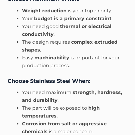
Weight reduction
is your top priority.
Your
budget is a primary constraint
.
You need good
thermal or electrical
conductivity
.
The design requires
complex extruded
shapes
.
Easy
machinability
is important for your
production process.
Choose Stainless Steel When:
You need maximum
strength, hardness,
and durability
.
The part will be exposed to
high
temperatures
.
Corrosion from salt or aggressive
chemicals
is a major concern.