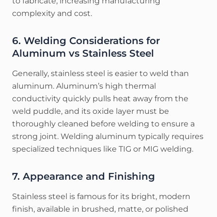
to fabricate, increasing manufacturing
complexity and cost.
6. Welding Considerations for
Aluminum vs Stainless Steel
Generally, stainless steel is easier to weld than
aluminum. Aluminum’s high thermal
conductivity quickly pulls heat away from the
weld puddle, and its oxide layer must be
thoroughly cleaned before welding to ensure a
strong joint. Welding aluminum typically requires
specialized techniques like TIG or MIG welding.
7. Appearance and Finishing
Stainless steel is famous for its bright, modern
finish, available in brushed, matte, or polished