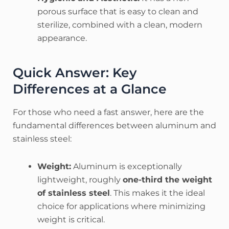
porous surface that is easy to clean and
sterilize, combined with a clean, modern
appearance.
Quick Answer: Key
Differences at a Glance
For those who need a fast answer, here are the
fundamental differences between aluminum and
stainless steel:
Weight:
Aluminum is exceptionally
lightweight, roughly
one-third the weight
of stainless steel
. This makes it the ideal
choice for applications where minimizing
weight is critical.