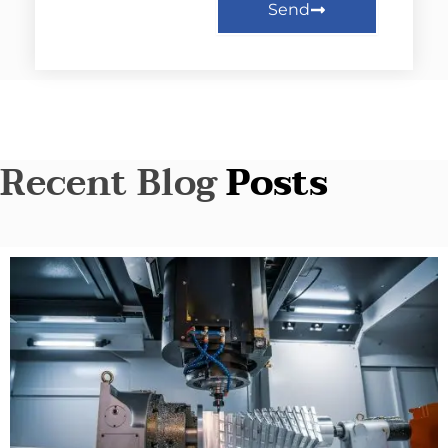
Send
Recent Blog
Posts