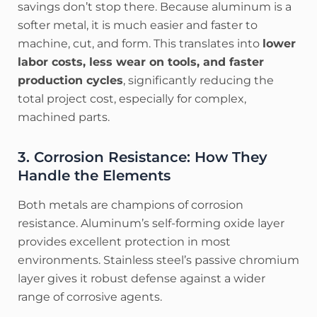
savings don’t stop there. Because aluminum is a
softer metal, it is much easier and faster to
machine, cut, and form. This translates into
lower
labor costs, less wear on tools, and faster
production cycles
, significantly reducing the
total project cost, especially for complex,
machined parts.
3. Corrosion Resistance: How They
Handle the Elements
Both metals are champions of corrosion
resistance. Aluminum’s self-forming oxide layer
provides excellent protection in most
environments. Stainless steel’s passive chromium
layer gives it robust defense against a wider
range of corrosive agents.