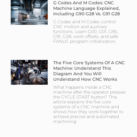
G Codes And M Codes: CNC
Machine Language Explained,
Including G90 G28 Vs. G91 G28
G Codes and M Codes control
CNC motion and auxiliary
functions. Learn G00, G01, G90,
G91, G28, work offsets, and safe
FANUC program initialization.
The Five Core Systems Of A CNC
Machine: Understand This
Diagram And You Will
Understand How CNC Works
What happens inside a CNC
machine after the operator presses
the CYCLE START button? This
article explains the five core
systems of a CNC machine and
shows how they work together to
achieve precise and automated
machining.