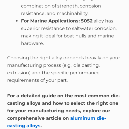
combination of strength, corrosion
resistance, and machinability.
For Marine Applications:
5052
alloy has
superior resistance to saltwater corrosion,
making it ideal for boat hulls and marine
hardware.
Choosing the right alloy depends heavily on your
manufacturing process (e.g., die casting,
extrusion) and the specific performance
requirements of your part.
For a detailed guide on the most common die-
casting alloys and how to select the right one
for your manufacturing needs, explore our
comprehensive article on
aluminum die-
casting alloys
.