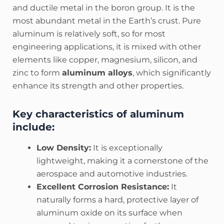
and ductile metal in the boron group. It is the
most abundant metal in the Earth’s crust. Pure
aluminum is relatively soft, so for most
engineering applications, it is mixed with other
elements like copper, magnesium, silicon, and
zinc to form
aluminum alloys
, which significantly
enhance its strength and other properties.
Key characteristics of aluminum
include:
Low Density:
It is exceptionally
lightweight, making it a cornerstone of the
aerospace and automotive industries.
Excellent Corrosion Resistance:
It
naturally forms a hard, protective layer of
aluminum oxide on its surface when