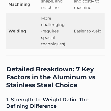
shape, and
and costly to
Machining
machine
machine
More
challenging
Welding
(requires
Easier to weld
special
techniques)
Detailed Breakdown: 7 Key
Factors in the Aluminum vs
Stainless Steel Choice
1. Strength-to-Weight Ratio: The
Defining Difference