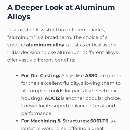
A Deeper Look at Aluminum
Alloys
Just as stainless steel has different grades,
“aluminum” is a broad term. The choice of a
specific
aluminum alloy
is just as critical as the
initial decision to use aluminum. Different alloys
offer vastly different benefits:
For Die Casting:
Alloys like
A380
are prized
for their excellent fluidity, allowing them to
fill complex molds for parts like electronic
housings.
ADC12
is another popular choice,
known for its superb balance of cost and
performance.
For Machining & Structures:
6061-T6
is a
versatile workhorse, offering a great