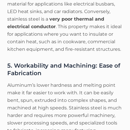
material for applications like electrical busbars,
LED heat sinks, and car radiators. Conversely,
stainless steel is a
very poor thermal and
electrical conductor
. This property makes it ideal
for applications where you want to insulate or
contain heat, such as in cookware, commercial
kitchen equipment, and fire-resistant structures.
5. Workability and Machining: Ease of
Fabrication
Aluminum’s lower hardness and melting point
make it far easier to work with. It can be easily
bent, spun, extruded into complex shapes, and
machined at high speeds. Stainless steel is much
harder and requires more powerful machinery,
slower processing speeds, and specialized tools