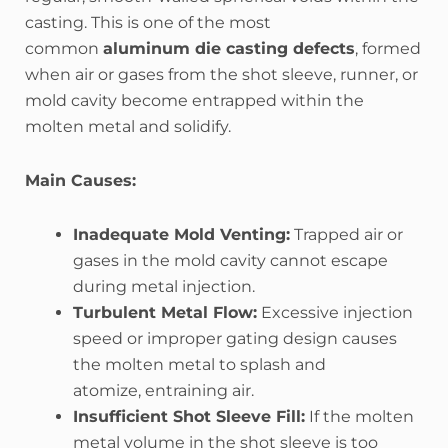
casting. This is one of the most
common
aluminum die casting defects
, formed
when air or gases from the shot sleeve, runner, or
mold cavity become entrapped within the
molten metal and solidify.
Main Causes:
Inadequate Mold Venting:
Trapped air or
gases in the mold cavity cannot escape
during metal injection.
Turbulent Metal Flow:
Excessive injection
speed or improper gating design causes
the molten metal to splash and
atomize, entraining air.
Insufficient Shot Sleeve Fill:
If the molten
metal volume in the shot sleeve is too