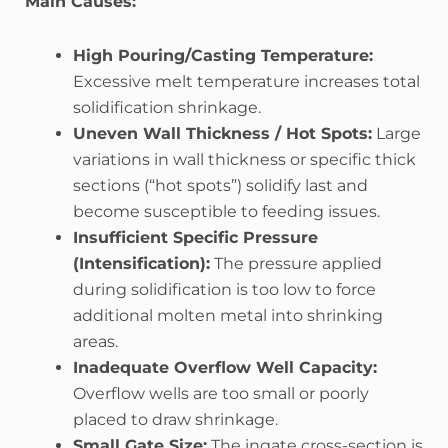
Main Causes:
High Pouring/Casting Temperature:
Excessive melt temperature increases total
solidification shrinkage.
Uneven Wall Thickness / Hot Spots:
Large
variations in wall thickness or specific thick
sections (“hot spots”) solidify last and
become susceptible to feeding issues.
Insufficient Specific Pressure
(Intensification):
The pressure applied
during solidification is too low to force
additional molten metal into shrinking
areas.
Inadequate Overflow Well Capacity:
Overflow wells are too small or poorly
placed to draw shrinkage.
Small Gate Size:
The ingate cross-section is