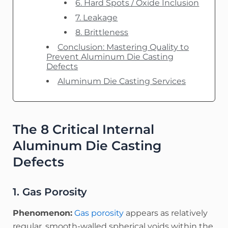
6. Hard Spots / Oxide Inclusion
7. Leakage
8. Brittleness
Conclusion: Mastering Quality to
Prevent Aluminum Die Casting
Defects
Aluminum Die Casting Services
The 8 Critical Internal
Aluminum Die Casting
Defects
1. Gas Porosity
Phenomenon:
Gas porosity
appears as relatively
regular, smooth-walled spherical voids within the