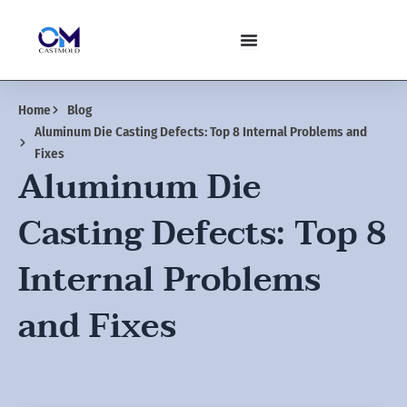
Skip
to
content
Home
Blog
Aluminum Die Casting Defects: Top 8 Internal Problems and
Fixes
Aluminum Die
Casting Defects: Top 8
Internal Problems
and Fixes