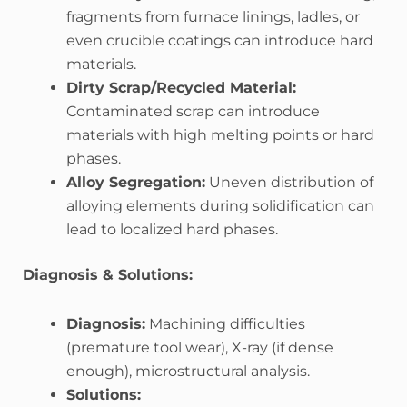
fragments from furnace linings, ladles, or
even crucible coatings can introduce hard
materials.
Dirty Scrap/Recycled Material:
Contaminated scrap can introduce
materials with high melting points or hard
phases.
Alloy Segregation:
Uneven distribution of
alloying elements during solidification can
lead to localized hard phases.
Diagnosis & Solutions:
Diagnosis:
Machining difficulties
(premature tool wear), X-ray (if dense
enough), microstructural analysis.
Solutions: