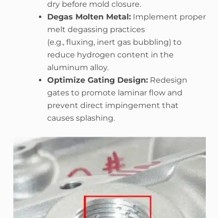
dry before mold closure.
Degas Molten Metal:
Implement proper
melt degassing practices
(e.g., fluxing, inert gas bubbling) to
reduce hydrogen content in the
aluminum alloy.
Optimize Gating Design:
Redesign
gates to promote laminar flow and
prevent direct impingement that
causes splashing.