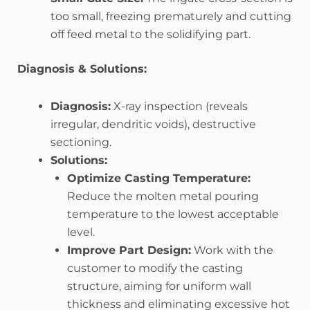
too small, freezing prematurely and cutting
off feed metal to the solidifying part.
Diagnosis & Solutions:
Diagnosis:
X-ray inspection (reveals
irregular, dendritic voids), destructive
sectioning.
Solutions:
Optimize Casting Temperature:
Reduce the molten metal pouring
temperature to the lowest acceptable
level.
Improve Part Design:
Work with the
customer to modify the casting
structure, aiming for uniform wall
thickness and eliminating excessive hot