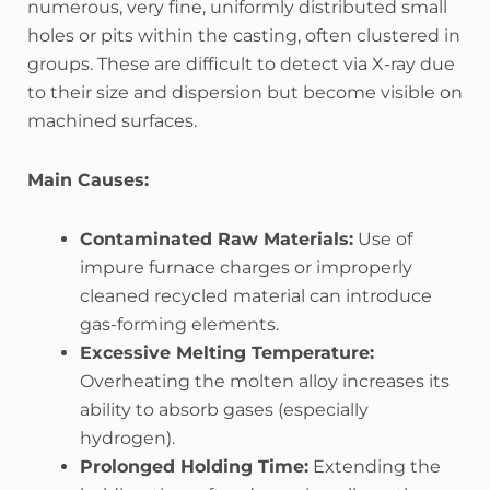
numerous, very fine, uniformly distributed small
holes or pits within the casting, often clustered in
groups. These are difficult to detect via X-ray due
to their size and dispersion but become visible on
machined surfaces.
Main Causes:
Contaminated Raw Materials:
Use of
impure furnace charges or improperly
cleaned recycled material can introduce
gas-forming elements.
Excessive Melting Temperature:
Overheating the molten alloy increases its
ability to absorb gases (especially
hydrogen).
Prolonged Holding Time:
Extending the