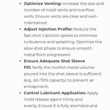
Optimize Venting:
Increase the size and
number of mold vents and overflow
wells. Ensure vents are clear and well-
maintained.
Adjust Injection Profile:
Reduce the
fast-shot injection speed to minimize
turbulence and splashing. Optimize the
slow-shot phase to ensure smooth
metal front progression.
Ensure Adequate Shot Sleeve
Fill:
Verify the molten metal volume
poured into the shot sleeve is sufficient
(e.g., 60-70% capacity) to prevent air
entrapment.
Control Lubricant Application:
Apply
mold release agent thinly and
evenly. Ensure it is fully atomized and