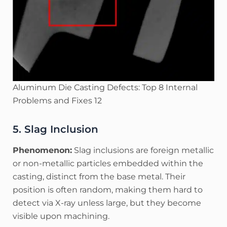
Aluminum Die Casting Defects: Top 8 Internal
Problems and Fixes 12
5. Slag Inclusion
Phenomenon:
Slag inclusions are foreign metallic
or non-metallic particles embedded within the
casting, distinct from the base metal. Their
position is often random, making them hard to
detect via X-ray unless large, but they become
visible upon machining.