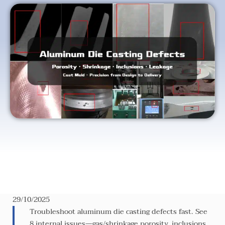
29/10/2025
Troubleshoot aluminum die casting defects fast. See
8 internal issues—gas/shrinkage porosity, inclusions,