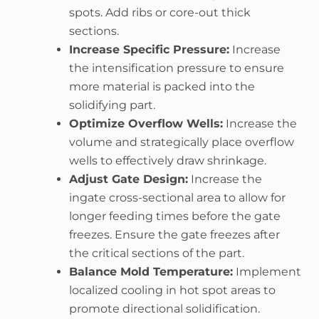
spots. Add ribs or core-out thick
sections.
Increase Specific Pressure:
Increase
the intensification pressure to ensure
more material is packed into the
solidifying part.
Optimize Overflow Wells:
Increase the
volume and strategically place overflow
wells to effectively draw shrinkage.
Adjust Gate Design:
Increase the
ingate cross-sectional area to allow for
longer feeding times before the gate
freezes. Ensure the gate freezes after
the critical sections of the part.
Balance Mold Temperature:
Implement
localized cooling in hot spot areas to
promote directional solidification.