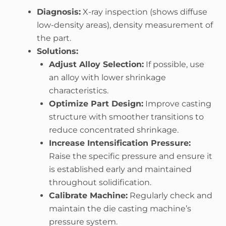
Diagnosis:
X-ray inspection (shows diffuse
low-density areas), density measurement of
the part.
Solutions:
Adjust Alloy Selection:
If possible, use
an alloy with lower shrinkage
characteristics.
Optimize Part Design:
Improve casting
structure with smoother transitions to
reduce concentrated shrinkage.
Increase Intensification Pressure:
Raise the specific pressure and ensure it
is established early and maintained
throughout solidification.
Calibrate Machine:
Regularly check and
maintain the die casting machine’s
pressure system.