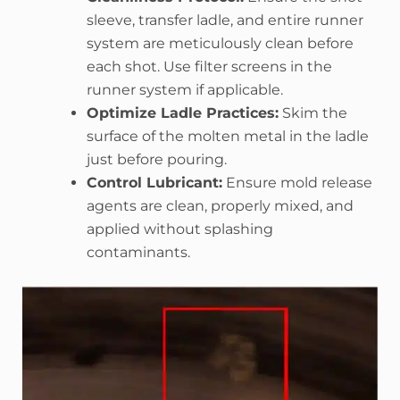
sleeve, transfer ladle, and entire runner
system are meticulously clean before
each shot. Use filter screens in the
runner system if applicable.
Optimize Ladle Practices:
Skim the
surface of the molten metal in the ladle
just before pouring.
Control Lubricant:
Ensure mold release
agents are clean, properly mixed, and
applied without splashing
contaminants.