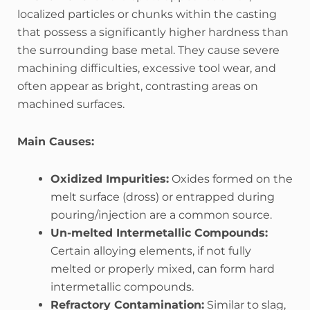
localized particles or chunks within the casting
that possess a significantly higher hardness than
the surrounding base metal. They cause severe
machining difficulties, excessive tool wear, and
often appear as bright, contrasting areas on
machined surfaces.
Main Causes:
Oxidized Impurities:
Oxides formed on the
melt surface (dross) or entrapped during
pouring/injection are a common source.
Un-melted Intermetallic Compounds:
Certain alloying elements, if not fully
melted or properly mixed, can form hard
intermetallic compounds.
Refractory Contamination:
Similar to slag,