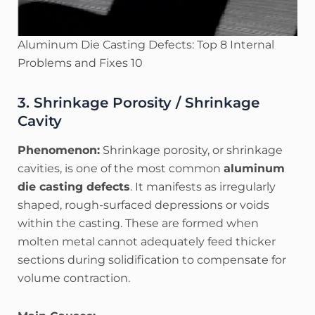
Aluminum Die Casting Defects: Top 8 Internal
Problems and Fixes 10
3. Shrinkage Porosity / Shrinkage
Cavity
Phenomenon:
Shrinkage porosity, or shrinkage
cavities, is one of the most common
aluminum
die casting defects
. It manifests as irregularly
shaped, rough-surfaced depressions or voids
within the casting. These are formed when
molten metal cannot adequately feed thicker
sections during solidification to compensate for
volume contraction.