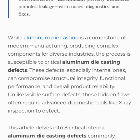
pinholes, leakage—with causes, diagnostics, and
fixes.
While
aluminum die casting
is a cornerstone of
modern manufacturing, producing complex
components for diverse industries, the process is
susceptible to critical
aluminum die casting
defects
. These defects, especially internal ones,
can compromise structural integrity, functional
performance, and overall product reliability.
Unlike visible surface defects, these hidden flaws
often require advanced diagnostic tools like X-ray
inspection to detect.
This article delves into 8 critical internal
aluminum die casting defects
commonly