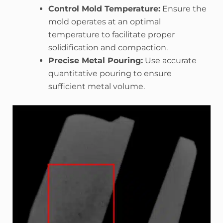
Control Mold Temperature:
Ensure the
mold operates at an optimal
temperature to facilitate proper
solidification and compaction.
Precise Metal Pouring:
Use accurate
quantitative pouring to ensure
sufficient metal volume.