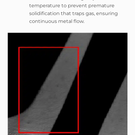
temperature to prevent premature
solidification that traps gas, ensuring
continuous metal flow.