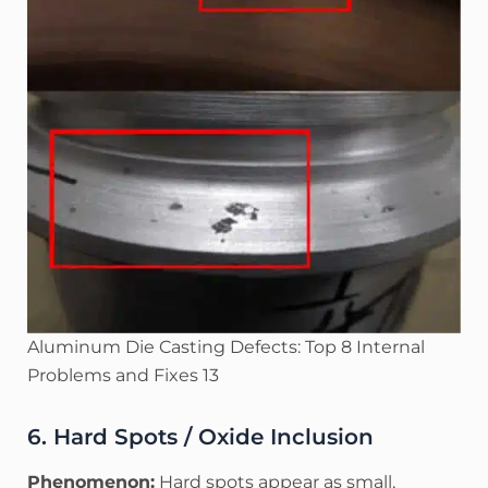
Aluminum Die Casting Defects: Top 8 Internal
Problems and Fixes 13
6. Hard Spots / Oxide Inclusion
Phenomenon:
Hard spots appear as small,