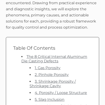
encountered. Drawing from practical experience
and diagnostic insights, we will explore the
phenomena, primary causes, and actionable
solutions for each, providing a robust framework
for quality control and process optimization.
Table Of Contents
The 8 Critical Internal Aluminum
Die Casting Defects
1. Gas Porosity
2. Pinhole Porosity
3. Shrinkage Porosity /
Shrinkage Cavity
4. Porosity / Loose Structure
5. Slag Inclusion