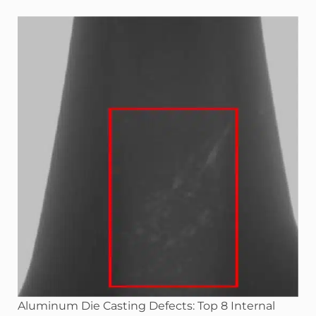
Aluminum Die Casting Defects: Top 8 Internal