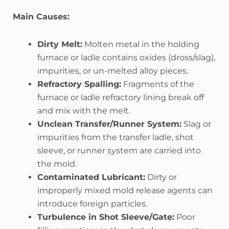
Main Causes:
Dirty Melt:
Molten metal in the holding
furnace or ladle contains oxides (dross/slag),
impurities, or un-melted alloy pieces.
Refractory Spalling:
Fragments of the
furnace or ladle refractory lining break off
and mix with the melt.
Unclean Transfer/Runner System:
Slag or
impurities from the transfer ladle, shot
sleeve, or runner system are carried into
the mold.
Contaminated Lubricant:
Dirty or
improperly mixed mold release agents can
introduce foreign particles.
Turbulence in Shot Sleeve/Gate:
Poor