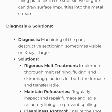
filling practices in the shot sleeve or gate
can draw surface impurities into the metal
stream.
Diagnosis & Solutions:
Diagnosis:
Machining of the part,
destructive sectioning, sometimes visible
on X-ray if large.
Solutions:
Rigorous Melt Treatment:
Implement
thorough melt refining, fluxing, and
skimming practices for both the furnace
and transfer ladle.
Maintain Refractories:
Regularly
inspect and repair furnace and ladle
refractory linings to prevent spalling.
Cleanliness Protocol:
Ensure the shot