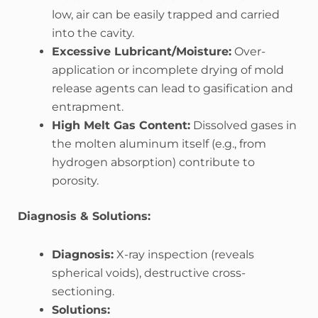
low, air can be easily trapped and carried
into the cavity.
Excessive Lubricant/Moisture:
Over-
application or incomplete drying of mold
release agents can lead to gasification and
entrapment.
High Melt Gas Content:
Dissolved gases in
the molten aluminum itself (e.g., from
hydrogen absorption) contribute to
porosity.
Diagnosis & Solutions:
Diagnosis:
X-ray inspection (reveals
spherical voids), destructive cross-
sectioning.
Solutions: