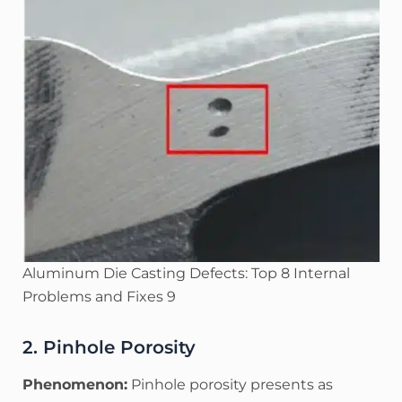
Aluminum Die Casting Defects: Top 8 Internal
Problems and Fixes 9
2. Pinhole Porosity
Phenomenon:
Pinhole porosity presents as