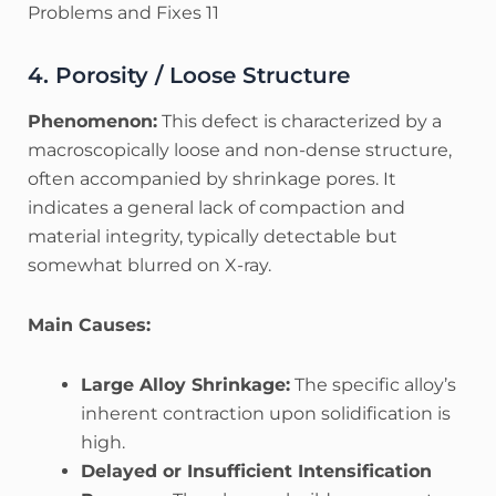
Problems and Fixes 11
4. Porosity / Loose Structure
Phenomenon:
This defect is characterized by a
macroscopically loose and non-dense structure,
often accompanied by shrinkage pores. It
indicates a general lack of compaction and
material integrity, typically detectable but
somewhat blurred on X-ray.
Main Causes:
Large Alloy Shrinkage:
The specific alloy’s
inherent contraction upon solidification is
high.
Delayed or Insufficient Intensification