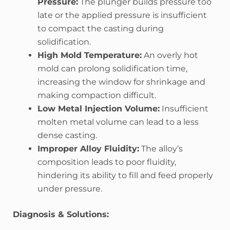
Pressure:
The plunger builds pressure too
late or the applied pressure is insufficient
to compact the casting during
solidification.
High Mold Temperature:
An overly hot
mold can prolong solidification time,
increasing the window for shrinkage and
making compaction difficult.
Low Metal Injection Volume:
Insufficient
molten metal volume can lead to a less
dense casting.
Improper Alloy Fluidity:
The alloy’s
composition leads to poor fluidity,
hindering its ability to fill and feed properly
under pressure.
Diagnosis & Solutions: