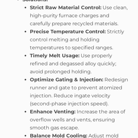
Strict Raw Material Control:
Use clean,
high-purity furnace charges and
carefully prepare recycled materials.
Precise Temperature Control:
Strictly
control melting and holding
temperatures to specified ranges.
Timely Melt Usage:
Use properly
refined and degassed alloy quickly;
avoid prolonged holding.
Optimize Gating & Injection:
Redesign
runner and gate to prevent atomized
injection. Reduce ingate velocity
(second-phase injection speed).
Enhance Venting:
Increase the area of
overflow wells and vents, ensuring
smooth gas escape.
Balance Mold Cooling:
Adjust mold