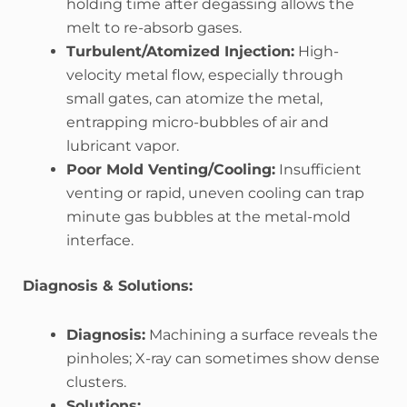
holding time after degassing allows the
melt to re-absorb gases.
Turbulent/Atomized Injection:
High-
velocity metal flow, especially through
small gates, can atomize the metal,
entrapping micro-bubbles of air and
lubricant vapor.
Poor Mold Venting/Cooling:
Insufficient
venting or rapid, uneven cooling can trap
minute gas bubbles at the metal-mold
interface.
Diagnosis & Solutions:
Diagnosis:
Machining a surface reveals the
pinholes; X-ray can sometimes show dense
clusters.
Solutions: