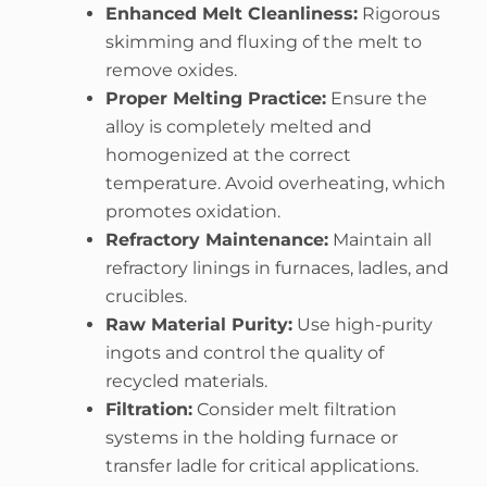
Enhanced Melt Cleanliness:
Rigorous
skimming and fluxing of the melt to
remove oxides.
Proper Melting Practice:
Ensure the
alloy is completely melted and
homogenized at the correct
temperature. Avoid overheating, which
promotes oxidation.
Refractory Maintenance:
Maintain all
refractory linings in furnaces, ladles, and
crucibles.
Raw Material Purity:
Use high-purity
ingots and control the quality of
recycled materials.
Filtration:
Consider melt filtration
systems in the holding furnace or
transfer ladle for critical applications.